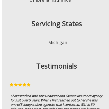
Servicing States
Michigan
Testimonials
I have worked with Kris DeKoster and Ottawa Insurance agency
for just over 5 years. When I first reached out to her she was
one of 3 independent agencies that I contacted. Within 30
minutes (at the most) Kris called me and started our business