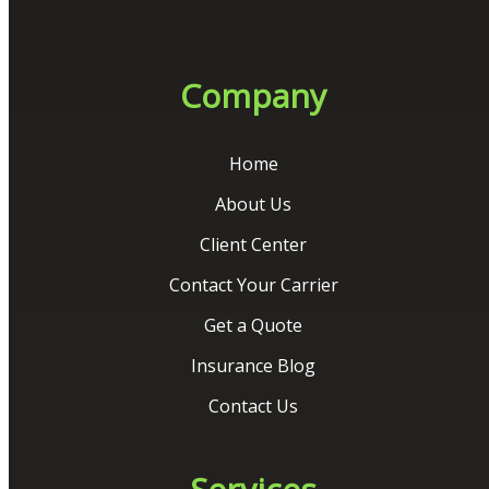
Company
Home
About Us
Client Center
Contact Your Carrier
Get a Quote
Insurance Blog
Contact Us