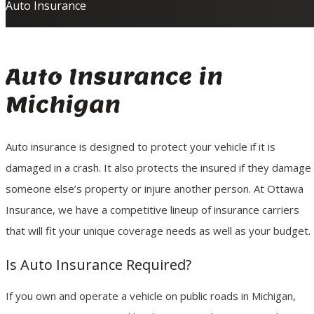
Auto Insurance
Auto Insurance in
Michigan
Auto insurance is designed to protect your vehicle if it is
damaged in a crash. It also protects the insured if they damage
someone else’s property or injure another person. At Ottawa
Insurance, we have a competitive lineup of insurance carriers
that will fit your unique coverage needs as well as your budget.
Is Auto Insurance Required?
If you own and operate a vehicle on public roads in Michigan,