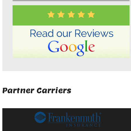
Partner Carriers