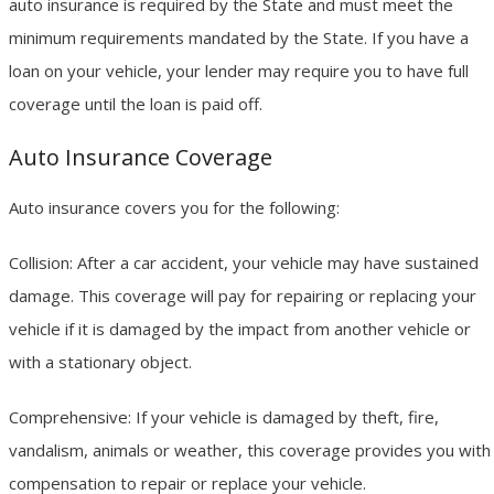
auto insurance is required by the State and must meet the
minimum requirements mandated by the State. If you have a
loan on your vehicle, your lender may require you to have full
coverage until the loan is paid off.
Auto Insurance Coverage
Auto insurance covers you for the following:
Collision: After a car accident, your vehicle may have sustained
damage. This coverage will pay for repairing or replacing your
vehicle if it is damaged by the impact from another vehicle or
with a stationary object.
Comprehensive: If your vehicle is damaged by theft, fire,
vandalism, animals or weather, this coverage provides you with
compensation to repair or replace your vehicle.