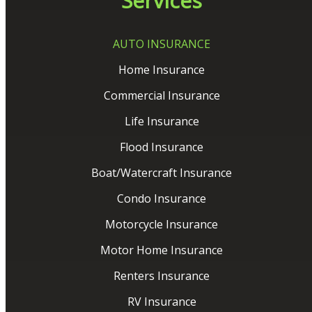
Services
AUTO INSURANCE
Home Insurance
Commercial Insurance
Life Insurance
Flood Insurance
Boat/Watercraft Insurance
Condo Insurance
Motorcycle Insurance
Motor Home Insurance
Renters Insurance
RV Insurance