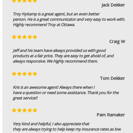
Jack Dekker
Troy Nykamp is a great agent, but an even better
person. He is a great communicator and very easy to work with.
Highly recommend Troy at Ottawa.
Craig W
Jeff and his team have always provided us with good
products at a fair price. They are easy to get ahold of, and
always responsive. We highly recommend them.
Tom Dekker
Kris is an awesome agent! Always there when I
have a question or need some assistance. Thank you for the
great service!!
Pam Ramaker
Very kind and helpful, I also appreciate that
they are always trying to help keep my insurance rates as low