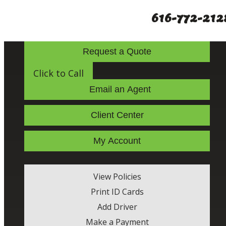
616-772-212
Request a Quote
Click to Call
Email an Agent
Client Center
My Account
View Policies
Print ID Cards
Add Driver
Make a Payment