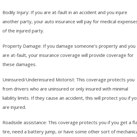
Bodily Injury: If you are at-fault in an accident and you injure
another party, your auto insurance will pay for medical expense
of the injured party.
Property Damage: If you damage someone’s property and you
are at-fault, your insurance coverage will provide coverage for
these damages.
Uninsured/Underinsured Motorist: This coverage protects you
from drivers who are uninsured or only insured with minimal
liability limits. If they cause an accident, this will protect you if y
are injured.
Roadside assistance: This coverage protects you if you get a fl
tire, need a battery jump, or have some other sort of mechanic