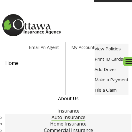
Email An Agent
My Account
View Policies
Print ID Cards
Home
Des
Add Driver
Make a Payment
File a Claim
About Us
Insurance
Auto Insurance
Home Insurance
Commercial Insurance