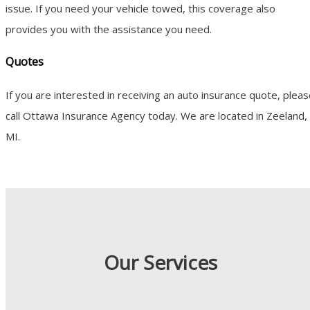
issue. If you need your vehicle towed, this coverage also
provides you with the assistance you need.
Quotes
If you are interested in receiving an auto insurance quote, plea
call Ottawa Insurance Agency today. We are located in Zeeland,
MI.
Our Services