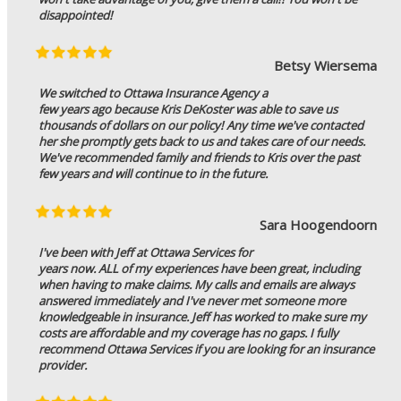
disappointed!
Betsy Wiersema
We switched to Ottawa Insurance Agency a
few years ago because Kris DeKoster was able to save us
thousands of dollars on our policy! Any time we've contacted
her she promptly gets back to us and takes care of our needs.
We've recommended family and friends to Kris over the past
few years and will continue to in the future.
Sara Hoogendoorn
I've been with Jeff at Ottawa Services for
years now. ALL of my experiences have been great, including
when having to make claims. My calls and emails are always
answered immediately and I've never met someone more
knowledgeable in insurance. Jeff has worked to make sure my
costs are affordable and my coverage has no gaps. I fully
recommend Ottawa Services if you are looking for an insurance
provider.