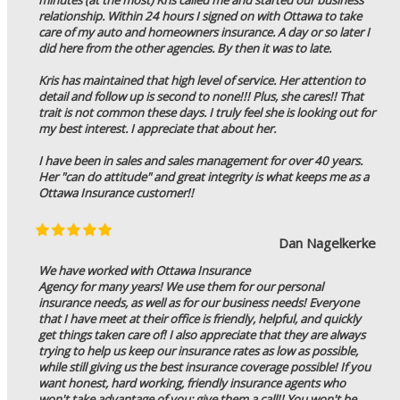
relationship. Within 24 hours I signed on with Ottawa to take
care of my auto and homeowners insurance. A day or so later I
did here from the other agencies. By then it was to late.
Kris has maintained that high level of service. Her attention to
detail and follow up is second to none!!! Plus, she cares!! That
trait is not common these days. I truly feel she is looking out for
my best interest. I appreciate that about her.
I have been in sales and sales management for over 40 years.
Her "can do attitude" and great integrity is what keeps me as a
Ottawa Insurance customer!!
Dan Nagelkerke
We have worked with Ottawa Insurance
Agency for many years! We use them for our personal
insurance needs, as well as for our business needs! Everyone
that I have meet at their office is friendly, helpful, and quickly
get things taken care of! I also appreciate that they are always
trying to help us keep our insurance rates as low as possible,
while still giving us the best insurance coverage possible! If you
want honest, hard working, friendly insurance agents who
won't take advantage of you; give them a call!! You won't be