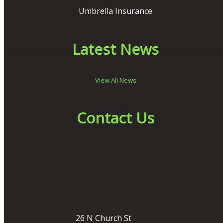
Umbrella Insurance
Latest News
View All News
Contact Us
26 N Church St