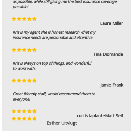
as possible, while still giving me the best insurance coverage
possible!
Laura Miller
Kris is my agent she is honest research what my
insurance needs are personable and attentive
Tina Diomande
Kris is always on top of things, and wonderful
to work with.
Jamie Frank
Great friendly staff, would recommend them to
everyone!
curtis laplante
Matt Seif
Esther Uitvlugt