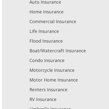
Auto Insurance
Home Insurance
Commercial Insurance
Life Insurance
Flood Insurance
Boat/Watercraft Insurance
Condo Insurance
Motorcycle Insurance
Motor Home Insurance
Renters Insurance
RV Insurance
Umbrella Insurance