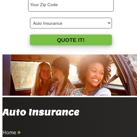
ZipCode
Type
QUOTE IT!
Auto Insurance
»
Home