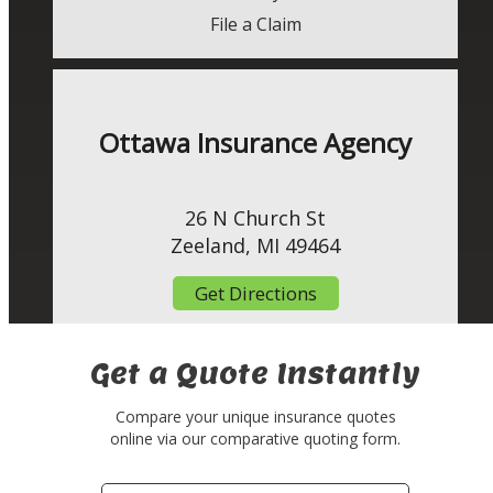
File a Claim
Ottawa Insurance Agency
26 N Church St
Zeeland, MI 49464
Get Directions
Get a Quote Instantly
Compare your unique insurance quotes
online via our comparative quoting form.
Your
Insurance