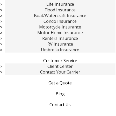
Life Insurance
Flood Insurance
Boat/Watercraft Insurance
Condo Insurance
Motorcycle Insurance
Motor Home Insurance
Renters Insurance
RV Insurance
Umbrella Insurance
Customer Service
Client Center
Contact Your Carrier
Get a Quote
Blog
Contact Us