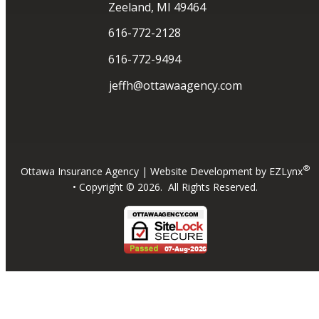
Zeeland, MI 49464
616-772-2128
616-772-9494
jeffh@ottawaagency.com
®
Ottawa Insurance Agency
| Website Development by
EZLynx
• Copyright ©
2026.
All Rights Reserved.