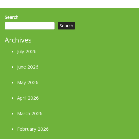
Search
Search
Archives
July 2026
June 2026
May 2026
April 2026
March 2026
February 2026