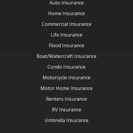
Flood Insurance
Boat/Watercraft Insurance
Condo Insurance
Motorcycle Insurance
Motor Home Insurance
Renters Insurance
RV Insurance
Umbrella Insurance
Latest News
Contact Us