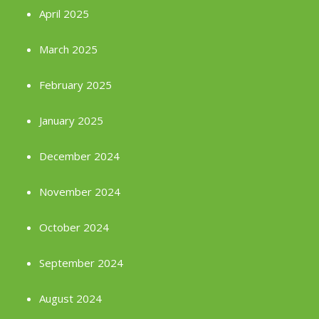
April 2025
March 2025
February 2025
January 2025
December 2024
November 2024
October 2024
September 2024
August 2024