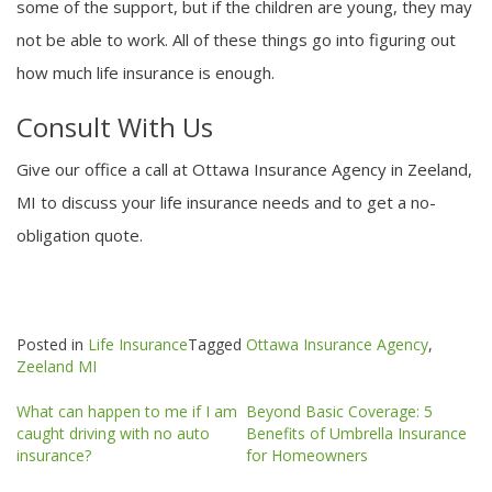
some of the support, but if the children are young, they may
not be able to work. All of these things go into figuring out
how much life insurance is enough.
Consult With Us
Give our office a call at Ottawa Insurance Agency in Zeeland,
MI to discuss your life insurance needs and to get a no-
obligation quote.
Posted in
Life Insurance
Tagged
Ottawa Insurance Agency
,
Zeeland MI
Post
What can happen to me if I am
Beyond Basic Coverage: 5
navigation
caught driving with no auto
Benefits of Umbrella Insurance
insurance?
for Homeowners