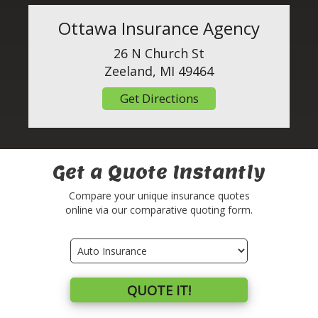
Ottawa Insurance Agency
26 N Church St
Zeeland, MI 49464
Get Directions
Get a Quote Instantly
Compare your unique insurance quotes
online via our comparative quoting form.
Insurance
Type
QUOTE IT!