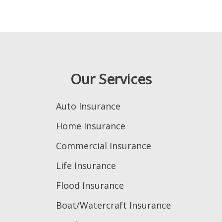
Our Services
Auto Insurance
Home Insurance
Commercial Insurance
Life Insurance
Flood Insurance
Boat/Watercraft Insurance