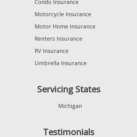
Condo Insurance
Motorcycle Insurance
Motor Home Insurance
Renters Insurance
RV Insurance
Umbrella Insurance
Servicing States
Michigan
Testimonials