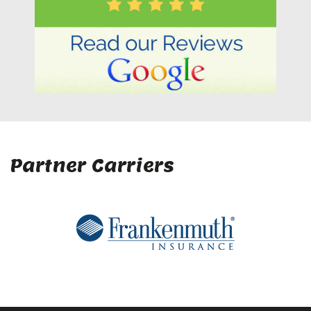
Partner Carriers
Company
Home