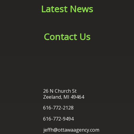
26 N Church St
Zeeland, MI 49464
616-772-2128
616-772-9494
jeffh@ottawaagency.com
®
Ottawa Insurance Agency
| Website Development by
EZLynx
• Copyright © 2026.
All Rights Reserved.