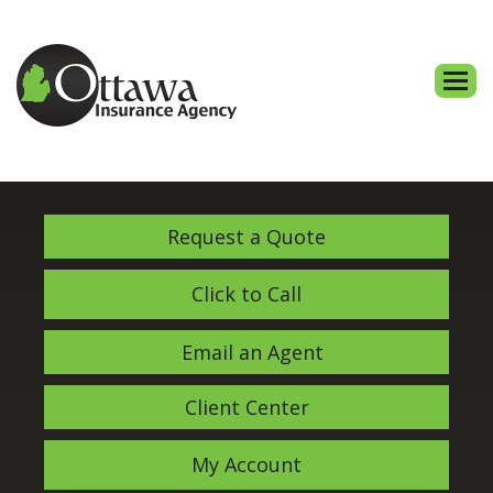
Descri
Request a Quote
Click to Call
Email an Agent
Client Center
My Account