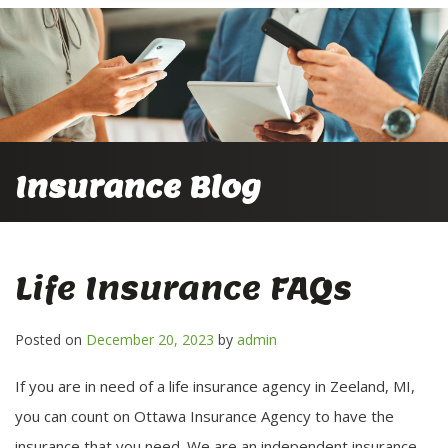
Insurance Blog
Life Insurance FAQs
Posted on
December 20, 2023
by
admin
If you are in need of a life insurance agency in Zeeland, MI,
you can count on Ottawa Insurance Agency to have the
insurance that you need. We are an independent insurance