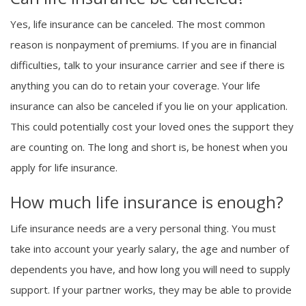
Yes, life insurance can be canceled. The most common
reason is nonpayment of premiums. If you are in financial
difficulties, talk to your insurance carrier and see if there is
anything you can do to retain your coverage. Your life
insurance can also be canceled if you lie on your application.
This could potentially cost your loved ones the support they
are counting on. The long and short is, be honest when you
apply for life insurance.
How much life insurance is enough?
Life insurance needs are a very personal thing. You must
take into account your yearly salary, the age and number of
dependents you have, and how long you will need to supply
support. If your partner works, they may be able to provide