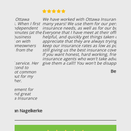
We have worked with Ottawa Insurance Agency for
many years! We use them for our personal
insurance needs, as well as for our business needs!
Everyone that I have meet at their office is friendly,
helpful, and quickly get things taken care of! I also
appreciate that they are always trying to help us
keep our insurance rates as low as possible, while
still giving us the best insurance coverage possible!
If you want honest, hard working, friendly
insurance agents who won't take advantage of you;
give them a call!! You won't be disappointed!
Betsy Wiersema