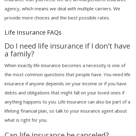
agency, which means we deal with multiple carriers. We
provide more choices and the best possible rates.
Life Insurance FAQs
Do I need life insurance if I don’t have
a family?
When exactly life insurance becomes a necessity is one of
the most common questions that people have. You need life
insurance if anyone depends on your income or if you have
debts and obligations that might fall on your loved ones if
anything happens to you. Life insurance can also be part of a
lifelong financial plan, so talk to your insurance agent about
what is right for you.
Can life insurance be canceled?