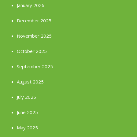
January 2026
December 2025
November 2025
October 2025
September 2025
August 2025
July 2025
June 2025
May 2025