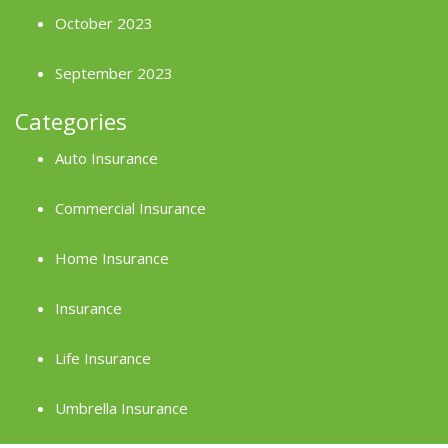
October 2023
September 2023
Categories
Auto Insurance
Commercial Insurance
Home Insurance
Insurance
Life Insurance
Umbrella Insurance