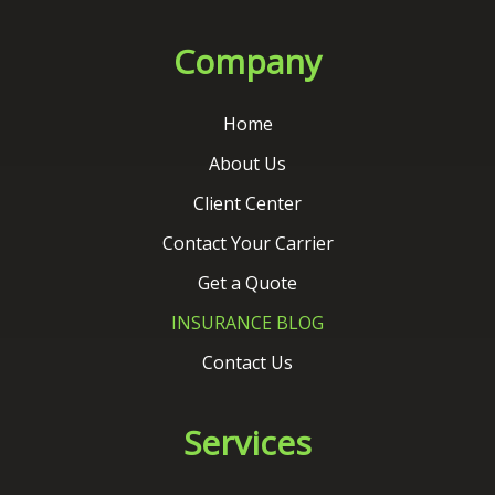
About Us
Client Center
Contact Your Carrier
Get a Quote
INSURANCE BLOG
Contact Us
Services
Auto Insurance
Home Insurance
Commercial Insurance
Life Insurance