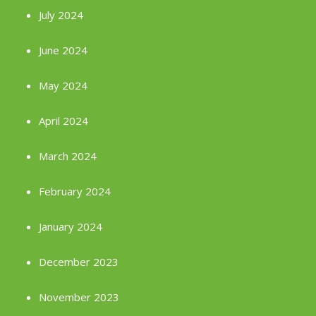
July 2024
June 2024
May 2024
April 2024
March 2024
February 2024
January 2024
December 2023
November 2023