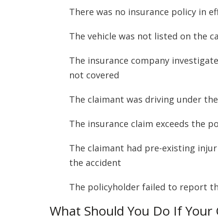
There was no insurance policy in ef
The vehicle was not listed on the c
The insurance company investigate
not covered
The claimant was driving under the 
The insurance claim exceeds the pol
The claimant had pre-existing inju
the accident
The policyholder failed to report 
What Should You Do If Your 