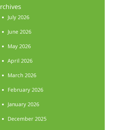
rchives
July 2026
June 2026
May 2026
April 2026
March 2026
February 2026
January 2026
December 2025