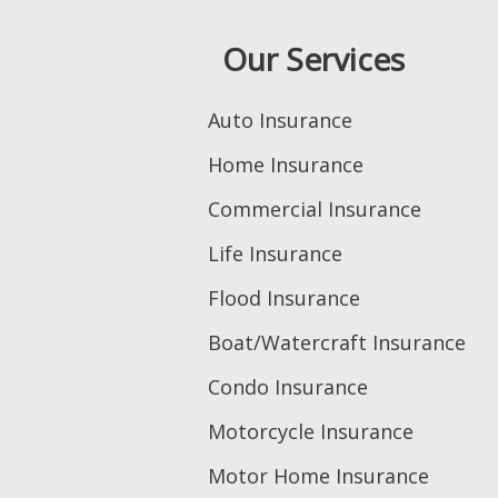
Our Services
Auto Insurance
Home Insurance
Commercial Insurance
Life Insurance
Flood Insurance
Boat/Watercraft Insurance
Condo Insurance
Motorcycle Insurance
Motor Home Insurance