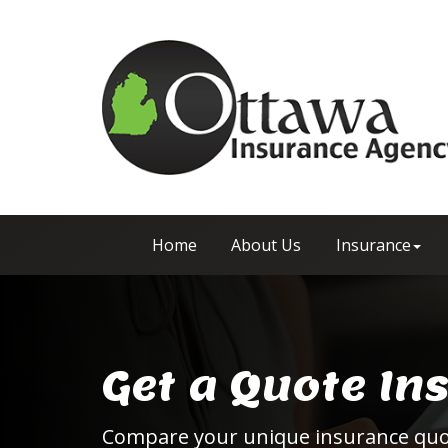
Home
About Us
Insurance
Get a Quote In
Compare your unique insurance qu