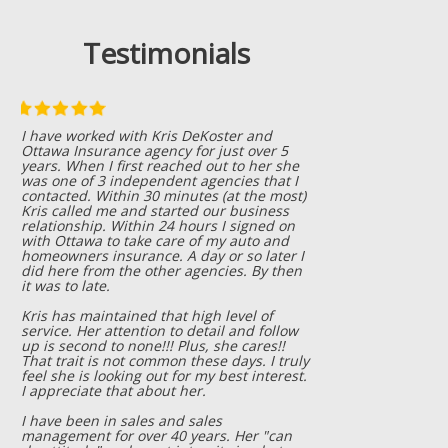
Testimonials
We have worked with Ottawa Insurance
Agency for many years! We use them for
our personal insurance needs, as well as
for our business needs! Everyone that I
have meet at their office is friendly,
helpful, and quickly get things taken care
of! I also appreciate that they are always
trying to help us keep our insurance rates
as low as possible, while still giving us the
best insurance coverage possible! If you
want honest, hard working, friendly
insurance agents who won't take
advantage of you; give them a call!! You
won't be disappointed!
Betsy Wiersema