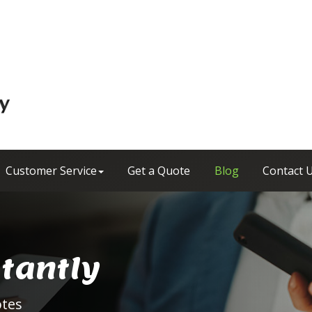
Customer Service
Get a Quote
Blog
Contact 
stantly
otes