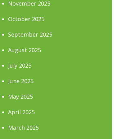
November 2025
October 2025
September 2025
August 2025
July 2025
June 2025
May 2025
April 2025
March 2025