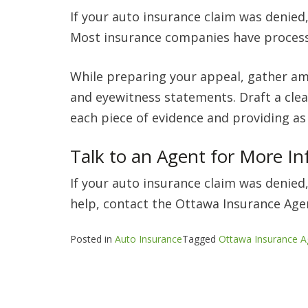
If your auto insurance claim was denied,
Most insurance companies have processe
While preparing your appeal, gather am
and eyewitness statements. Draft a clea
each piece of evidence and providing as
Talk to an Agent for More I
If your auto insurance claim was denied,
help, contact the Ottawa Insurance Agen
Posted in
Auto Insurance
Tagged
Ottawa Insurance A