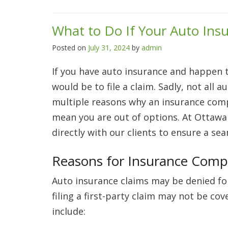
What to Do If Your Auto Ins
Posted on
July 31, 2024
by
admin
If you have auto insurance and happen to
would be to file a claim. Sadly, not all
multiple reasons why an insurance comp
mean you are out of options. At Ottawa
directly with our clients to ensure a se
Reasons for Insurance Comp
Auto insurance claims may be denied for
filing a first-party claim may not be c
include: