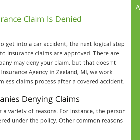
A
urance Claim Is Denied
 get into a car accident, the next logical step
 auto insurance claims are approved. There are
any may deny your claim, but that doesn’t
 Insurance Agency in Zeeland, MI, we work
amless claims process after a covered accident.
anies Denying Claims
 a variety of reasons. For instance, the person
overed under the policy. Other common reasons