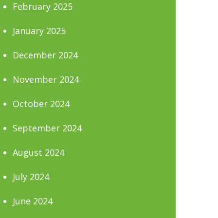
February 2025
January 2025
December 2024
November 2024
October 2024
September 2024
August 2024
July 2024
June 2024