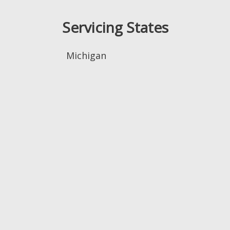
Servicing States
Michigan