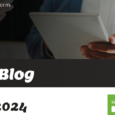
form.
Blog
2024
S