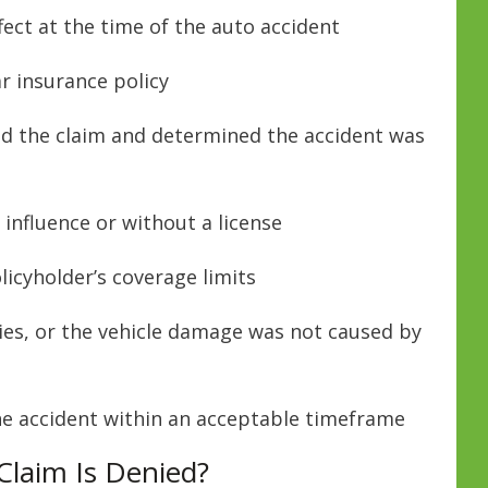
fect at the time of the auto accident
ar insurance policy
d the claim and determined the accident was
influence or without a license
icyholder’s coverage limits
ries, or the vehicle damage was not caused by
the accident within an acceptable timeframe
Claim Is Denied?