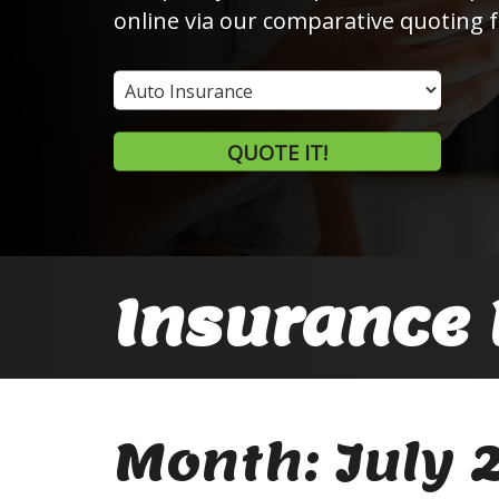
online via our comparative quoting 
Insurance
Type
QUOTE IT!
Insurance 
Month:
July 