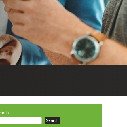
earch
Search