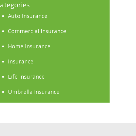
ategories
Auto Insurance
Commercial Insurance
Home Insurance
Insurance
Life Insurance
Umbrella Insurance