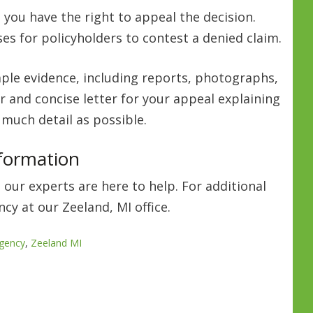
 you have the right to appeal the decision.
s for policyholders to contest a denied claim.
ple evidence, including reports, photographs,
r and concise letter for your appeal explaining
 much detail as possible.
nformation
 our experts are here to help. For additional
cy at our Zeeland, MI office.
gency
,
Zeeland MI