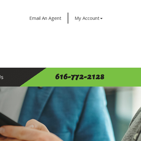
Email An Agent
My Account
616-772-2128
Us