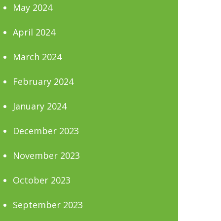
May 2024
April 2024
March 2024
February 2024
January 2024
December 2023
November 2023
October 2023
September 2023