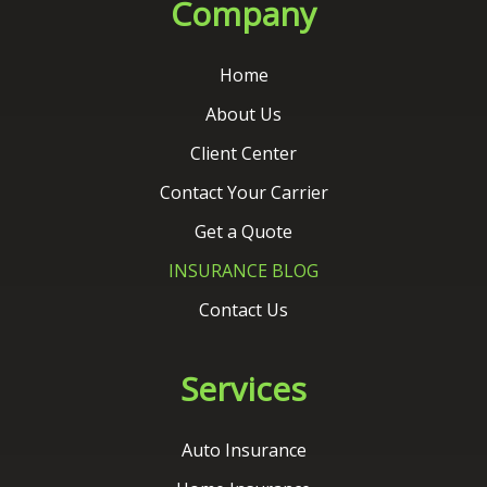
Client Center
Contact Your Carrier
Get a Quote
INSURANCE BLOG
Contact Us
Services
Auto Insurance
Home Insurance
Commercial Insurance
Life Insurance
Flood Insurance