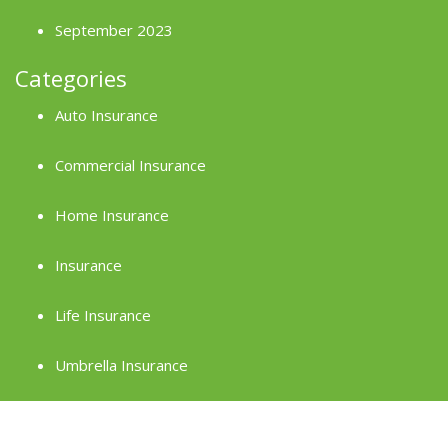
September 2023
Categories
Auto Insurance
Commercial Insurance
Home Insurance
Insurance
Life Insurance
Umbrella Insurance