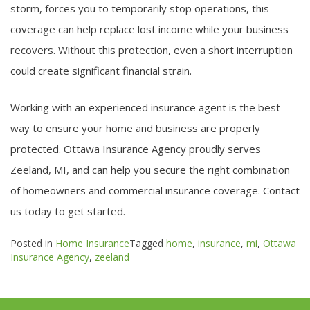
storm, forces you to temporarily stop operations, this
coverage can help replace lost income while your business
recovers. Without this protection, even a short interruption
could create significant financial strain.
Working with an experienced insurance agent is the best
way to ensure your home and business are properly
protected. Ottawa Insurance Agency proudly serves
Zeeland, MI, and can help you secure the right combination
of homeowners and commercial insurance coverage. Contact
us today to get started.
Posted in
Home Insurance
Tagged
home
,
insurance
,
mi
,
Ottawa
Insurance Agency
,
zeeland