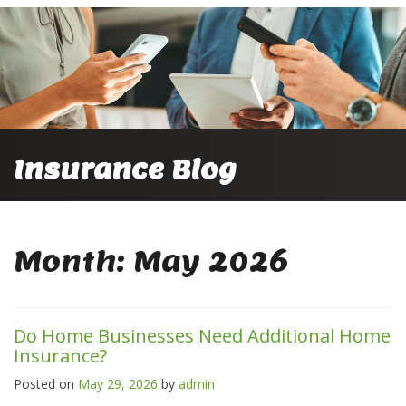
Insurance Blog
Month:
May 2026
Do Home Businesses Need Additional Home
Insurance?
Posted on
May 29, 2026
by
admin