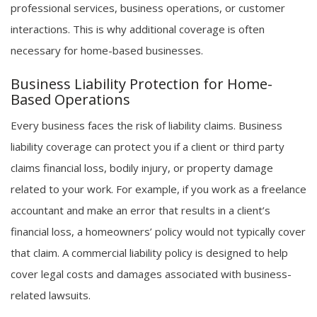
professional services, business operations, or customer
interactions. This is why additional coverage is often
necessary for home-based businesses.
Business Liability Protection for Home-
Based Operations
Every business faces the risk of liability claims. Business
liability coverage can protect you if a client or third party
claims financial loss, bodily injury, or property damage
related to your work. For example, if you work as a freelance
accountant and make an error that results in a client’s
financial loss, a homeowners’ policy would not typically cover
that claim. A commercial liability policy is designed to help
cover legal costs and damages associated with business-
related lawsuits.