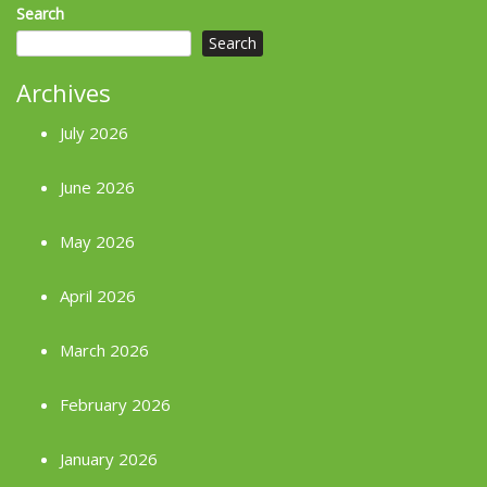
Search
Search
Archives
July 2026
June 2026
May 2026
April 2026
March 2026
February 2026
January 2026