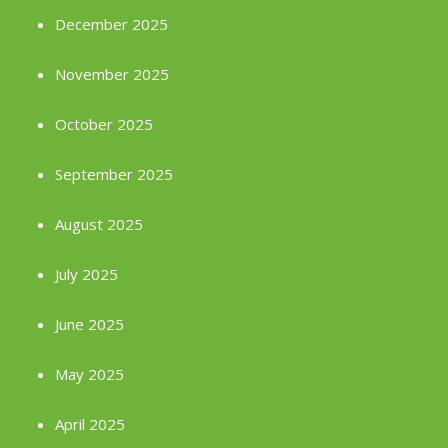
December 2025
November 2025
October 2025
September 2025
August 2025
July 2025
June 2025
May 2025
April 2025