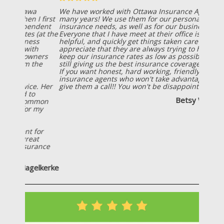
We have worked with Ottawa Insurance Agency for
many years! We use them for our personal
insurance needs, as well as for our business needs!
Everyone that I have meet at their office is friendly,
helpful, and quickly get things taken care of! I also
appreciate that they are always trying to help us
keep our insurance rates as low as possible, while
still giving us the best insurance coverage possible!
If you want honest, hard working, friendly
insurance agents who won't take advantage of you;
give them a call!! You won't be disappointed!
Betsy Wiersema