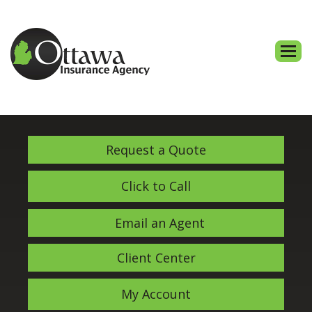
Descri
Request a Quote
Click to Call
Email an Agent
Client Center
My Account