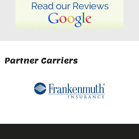
Partner Carriers
Company
Home
About Us