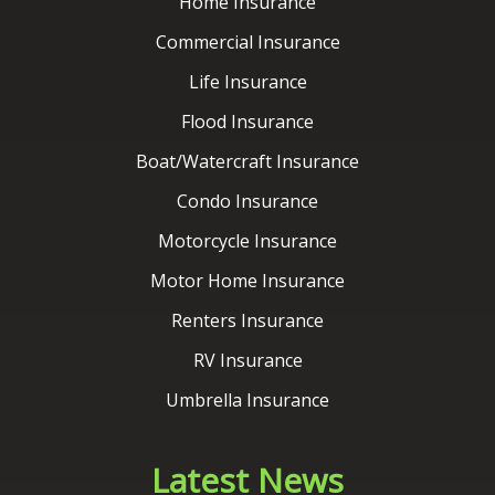
Boat/Watercraft Insurance
Condo Insurance
Motorcycle Insurance
Motor Home Insurance
Renters Insurance
RV Insurance
Umbrella Insurance
Latest News
Contact Us