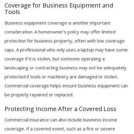
Coverage for Business Equipment and
Tools
Business equipment coverage is another important
consideration. A homeowner’s policy may offer limited
protection for business property, often with low coverage
caps. A professional who only uses a laptop may have some
coverage if it is stolen, but someone operating a
landscaping or contracting business may not be adequately
protected if tools or machinery are damaged or stolen.
Commercial coverage helps ensure business equipment can
be properly repaired or replaced.
Protecting Income After a Covered Loss
Commercial insurance can also include business income
coverage. If a covered event, such as a fire or severe