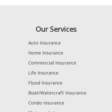
Our Services
Auto Insurance
Home Insurance
Commercial Insurance
Life Insurance
Flood Insurance
Boat/Watercraft Insurance
Condo Insurance