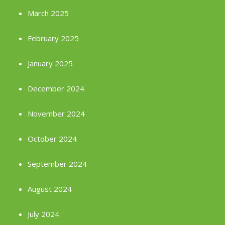
March 2025
February 2025
January 2025
December 2024
November 2024
October 2024
September 2024
August 2024
July 2024