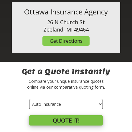
Ottawa Insurance Agency
26 N Church St
Zeeland, MI 49464
Get Directions
Get a Quote Instantly
Compare your unique insurance quotes
online via our comparative quoting form.
Insurance
Type
QUOTE IT!