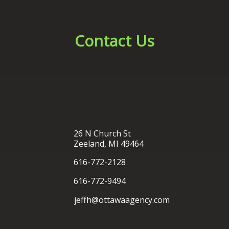
26 N Church St
Zeeland, MI 49464
616-772-2128
616-772-9494
jeffh@ottawaagency.com
®
Ottawa Insurance Agency
| Website Development by
EZLynx
• Copyright © 2026.
All Rights Reserved.