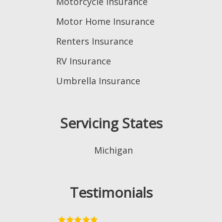
Motorcycle Insurance
Motor Home Insurance
Renters Insurance
RV Insurance
Umbrella Insurance
Servicing States
Michigan
Testimonials