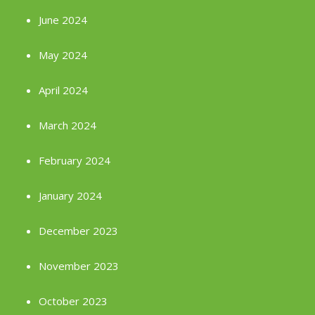
June 2024
May 2024
April 2024
March 2024
February 2024
January 2024
December 2023
November 2023
October 2023