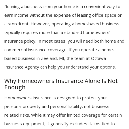
Running a business from your home is a convenient way to
earn income without the expense of leasing office space or
a storefront. However, operating a home-based business
typically requires more than a standard homeowners’
insurance policy. In most cases, you will need both home and
commercial insurance coverage. If you operate a home-
based business in Zeeland, MI, the team at Ottawa
Insurance Agency can help you understand your options.
Why Homeowners Insurance Alone Is Not
Enough
Homeowners insurance is designed to protect your
personal property and personal liability, not business-
related risks. While it may offer limited coverage for certain
business equipment, it generally excludes claims tied to