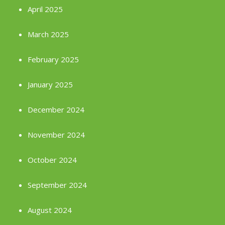
April 2025
March 2025
February 2025
January 2025
December 2024
November 2024
October 2024
September 2024
August 2024