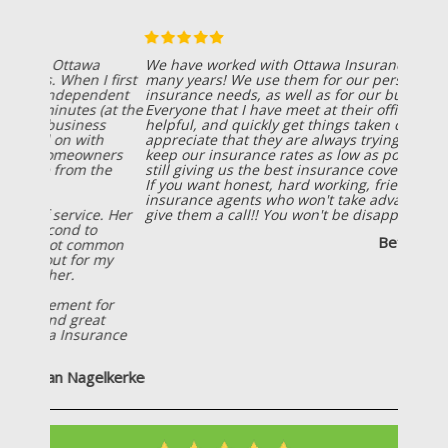
We have worked with Ottawa Insurance Agency for
many years! We use them for our personal
insurance needs, as well as for our business needs!
Everyone that I have meet at their office is friendly,
helpful, and quickly get things taken care of! I also
appreciate that they are always trying to help us
keep our insurance rates as low as possible, while
still giving us the best insurance coverage possible!
If you want honest, hard working, friendly
insurance agents who won't take advantage of you;
give them a call!! You won't be disappointed!
Betsy Wiersema