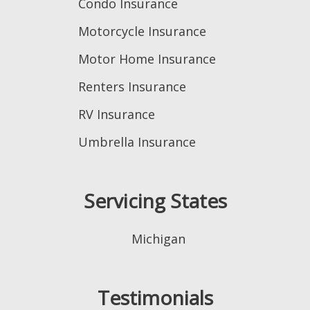
Condo Insurance
Motorcycle Insurance
Motor Home Insurance
Renters Insurance
RV Insurance
Umbrella Insurance
Servicing States
Michigan
Testimonials