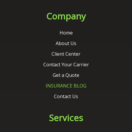
About Us
Client Center
Contact Your Carrier
Get a Quote
INSURANCE BLOG
Contact Us
Services
Auto Insurance
Home Insurance
Commercial Insurance
Life Insurance