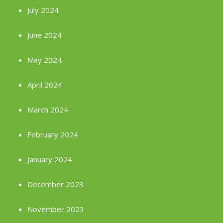
July 2024
June 2024
May 2024
April 2024
March 2024
February 2024
January 2024
December 2023
November 2023