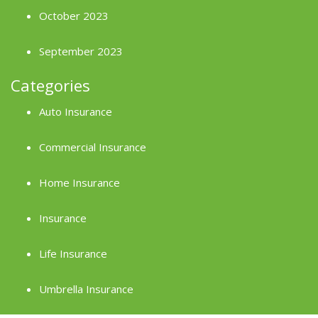
October 2023
September 2023
Categories
Auto Insurance
Commercial Insurance
Home Insurance
Insurance
Life Insurance
Umbrella Insurance