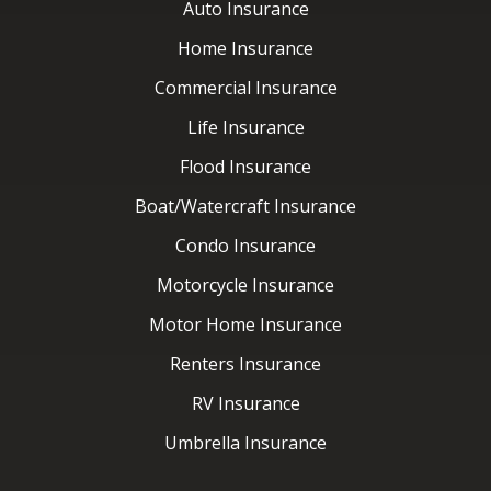
Flood Insurance
Boat/Watercraft Insurance
Condo Insurance
Motorcycle Insurance
Motor Home Insurance
Renters Insurance
RV Insurance
Umbrella Insurance
Latest News
Contact Us