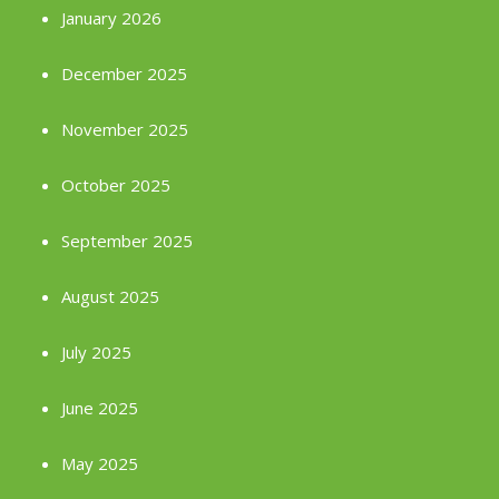
January 2026
December 2025
November 2025
October 2025
September 2025
August 2025
July 2025
June 2025
May 2025