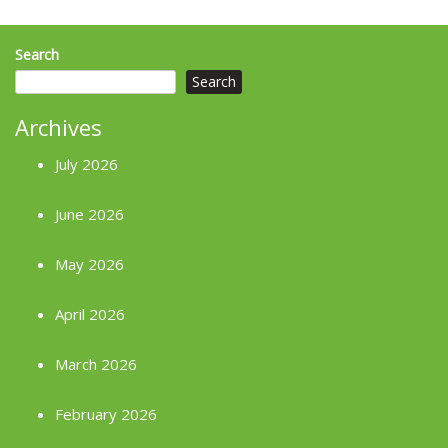
Search
Search
Archives
July 2026
June 2026
May 2026
April 2026
March 2026
February 2026