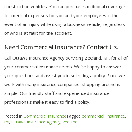
construction vehicles. You can purchase additional coverage
for medical expenses for you and your employees in the
event of an injury while using a business vehicle, regardless
of who is at fault for the accident.
Need Commercial Insurance? Contact Us.
Call Ottawa Insurance Agency servicing Zeeland, MI, for all of
your commercial insurance needs. We’re happy to answer
your questions and assist you in selecting a policy. Since we
work with many insurance companies, shopping around is
simple. Our friendly staff and experienced insurance
professionals make it easy to find a policy.
Posted in
Commercial Insurance
Tagged
commercial
,
insurance
,
mi
,
Ottawa Insurance Agency
,
zeeland