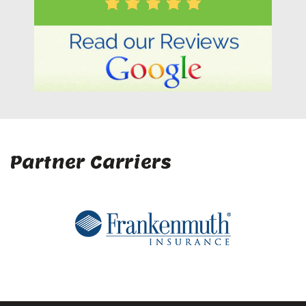
Partner Carriers
Company
Home