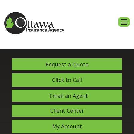
Descri
Request a Quote
Click to Call
Email an Agent
Client Center
My Account