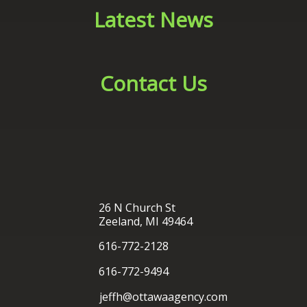
26 N Church St
Zeeland, MI 49464
616-772-2128
616-772-9494
jeffh@ottawaagency.com
®
Ottawa Insurance Agency
| Website Development by
EZLynx
• Copyright © 2026.
All Rights Reserved.