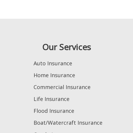
Our Services
Auto Insurance
Home Insurance
Commercial Insurance
Life Insurance
Flood Insurance
Boat/Watercraft Insurance