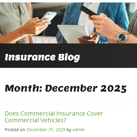
Insurance Blog
Month:
December 2025
Does Commercial Insurance Cover
Commercial Vehicles?
Posted on
December 31, 2025
by
admin