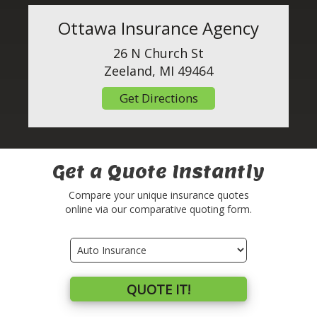
Ottawa Insurance Agency
26 N Church St
Zeeland, MI 49464
Get Directions
Get a Quote Instantly
Compare your unique insurance quotes
online via our comparative quoting form.
Insurance
Type
QUOTE IT!