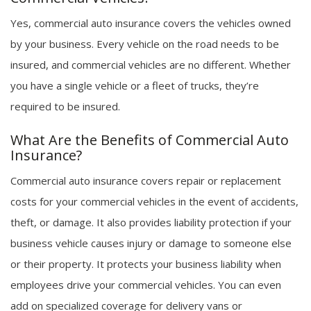
Yes, commercial auto insurance covers the vehicles owned
by your business. Every vehicle on the road needs to be
insured, and commercial vehicles are no different. Whether
you have a single vehicle or a fleet of trucks, they’re
required to be insured.
What Are the Benefits of Commercial Auto
Insurance?
Commercial auto insurance covers repair or replacement
costs for your commercial vehicles in the event of accidents,
theft, or damage. It also provides liability protection if your
business vehicle causes injury or damage to someone else
or their property. It protects your business liability when
employees drive your commercial vehicles. You can even
add on specialized coverage for delivery vans or