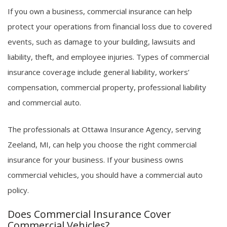
If you own a business, commercial insurance can help
protect your operations from financial loss due to covered
events, such as damage to your building, lawsuits and
liability, theft, and employee injuries. Types of commercial
insurance coverage include general liability, workers’
compensation, commercial property, professional liability
and commercial auto.
The professionals at Ottawa Insurance Agency, serving
Zeeland, MI, can help you choose the right commercial
insurance for your business. If your business owns
commercial vehicles, you should have a commercial auto
policy.
Does Commercial Insurance Cover
Commercial Vehicles?