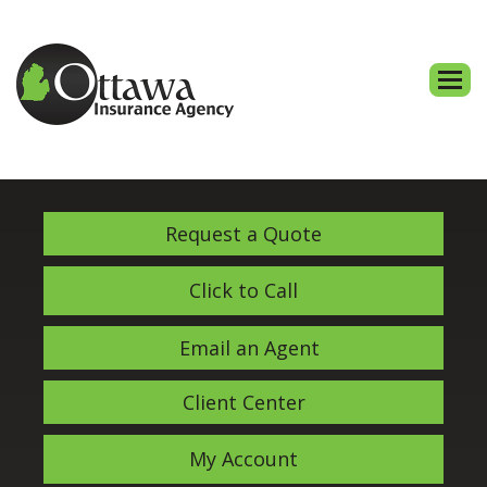
Descri
Request a Quote
Click to Call
Email an Agent
Client Center
My Account