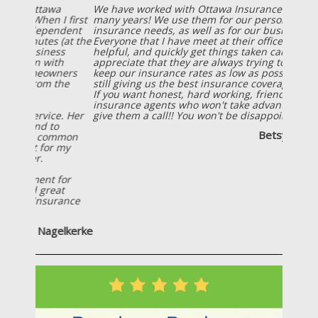
We have worked with Ottawa Insurance Agency for
many years! We use them for our personal
insurance needs, as well as for our business needs!
Everyone that I have meet at their office is friendly,
helpful, and quickly get things taken care of! I also
appreciate that they are always trying to help us
keep our insurance rates as low as possible, while
still giving us the best insurance coverage possible!
If you want honest, hard working, friendly
insurance agents who won't take advantage of you;
give them a call!! You won't be disappointed!
Betsy Wiersema