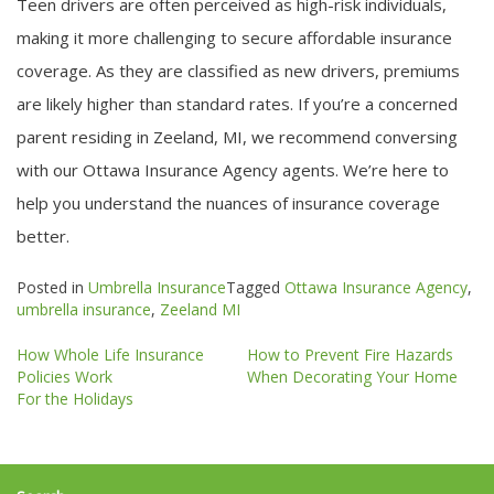
Teen drivers are often perceived as high-risk individuals,
making it more challenging to secure affordable insurance
coverage. As they are classified as new drivers, premiums
are likely higher than standard rates. If you’re a concerned
parent residing in Zeeland, MI, we recommend conversing
with our Ottawa Insurance Agency agents. We’re here to
help you understand the nuances of insurance coverage
better.
Posted in
Umbrella Insurance
Tagged
Ottawa Insurance Agency
,
umbrella insurance
,
Zeeland MI
Post
How Whole Life Insurance
How to Prevent Fire Hazards
navigation
Policies Work
When Decorating Your Home
For the Holidays