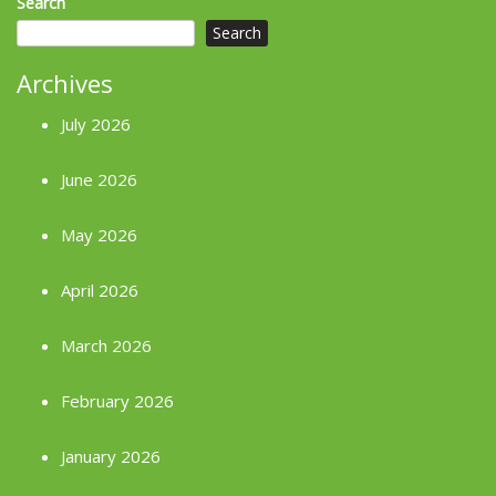
Search
Search
Archives
July 2026
June 2026
May 2026
April 2026
March 2026
February 2026
January 2026