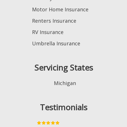
Motor Home Insurance
Renters Insurance
RV Insurance
Umbrella Insurance
Servicing States
Michigan
Testimonials