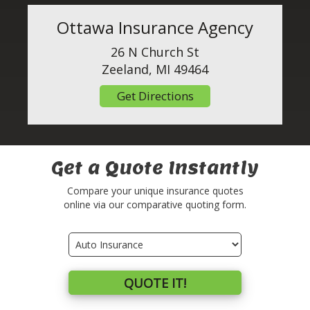
Ottawa Insurance Agency
26 N Church St
Zeeland, MI 49464
Get Directions
Get a Quote Instantly
Compare your unique insurance quotes
online via our comparative quoting form.
Insurance
Type
QUOTE IT!