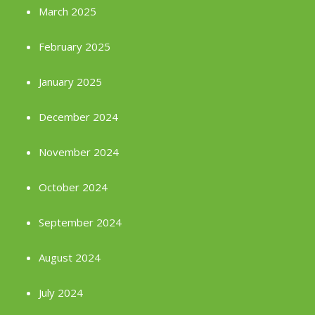
March 2025
February 2025
January 2025
December 2024
November 2024
October 2024
September 2024
August 2024
July 2024