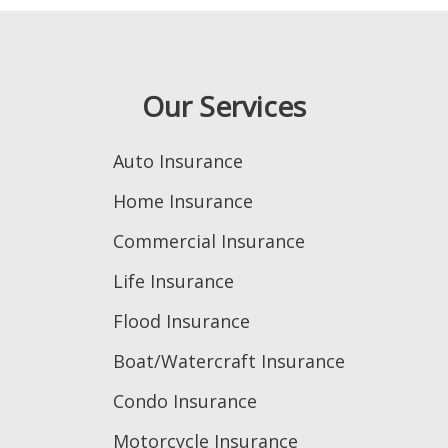
Our Services
Auto Insurance
Home Insurance
Commercial Insurance
Life Insurance
Flood Insurance
Boat/Watercraft Insurance
Condo Insurance
Motorcycle Insurance