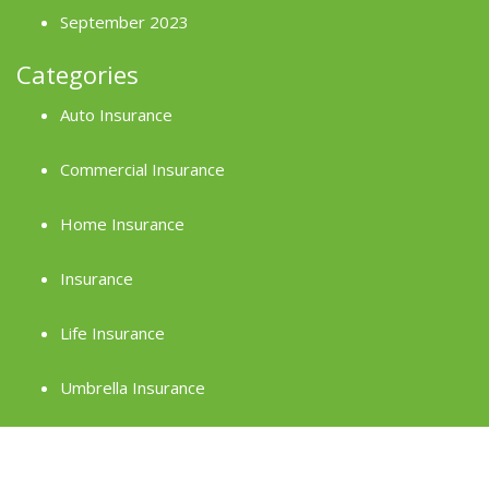
September 2023
Categories
Auto Insurance
Commercial Insurance
Home Insurance
Insurance
Life Insurance
Umbrella Insurance