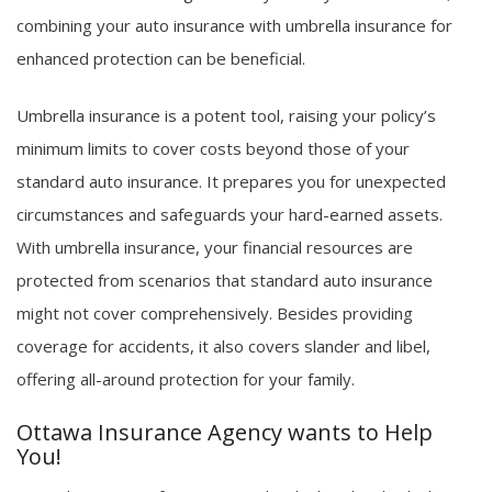
combining your auto insurance with umbrella insurance for
enhanced protection can be beneficial.
Umbrella insurance is a potent tool, raising your policy’s
minimum limits to cover costs beyond those of your
standard auto insurance. It prepares you for unexpected
circumstances and safeguards your hard-earned assets.
With umbrella insurance, your financial resources are
protected from scenarios that standard auto insurance
might not cover comprehensively. Besides providing
coverage for accidents, it also covers slander and libel,
offering all-around protection for your family.
Ottawa Insurance Agency wants to Help
You!