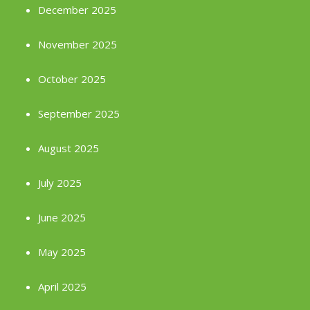
December 2025
November 2025
October 2025
September 2025
August 2025
July 2025
June 2025
May 2025
April 2025