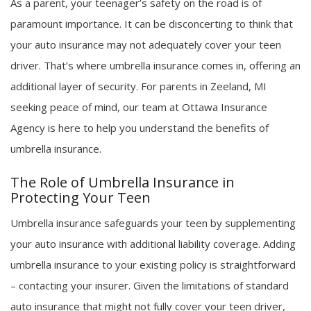
As a parent, your teenager’s safety on the road is of
paramount importance. It can be disconcerting to think that
your auto insurance may not adequately cover your teen
driver. That’s where umbrella insurance comes in, offering an
additional layer of security. For parents in Zeeland, MI
seeking peace of mind, our team at Ottawa Insurance
Agency is here to help you understand the benefits of
umbrella insurance.
The Role of Umbrella Insurance in
Protecting Your Teen
Umbrella insurance safeguards your teen by supplementing
your auto insurance with additional liability coverage. Adding
umbrella insurance to your existing policy is straightforward
– contacting your insurer. Given the limitations of standard
auto insurance that might not fully cover your teen driver,