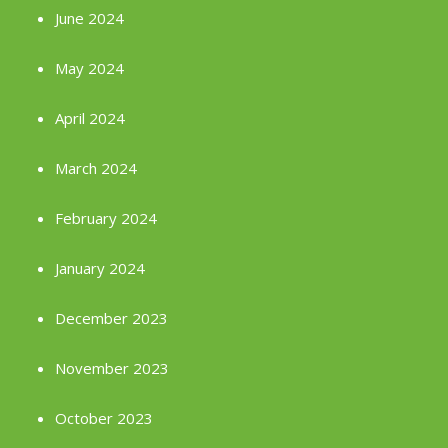
June 2024
May 2024
April 2024
March 2024
February 2024
January 2024
December 2023
November 2023
October 2023