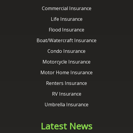
Boat/Watercraft Insurance
Condo Insurance
Motorcycle Insurance
Motor Home Insurance
Renters Insurance
RV Insurance
Umbrella Insurance
Latest News
Contact Us