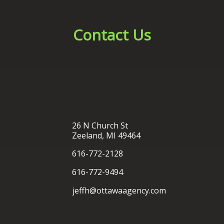
26 N Church St
Zeeland, MI 49464
616-772-2128
616-772-9494
jeffh@ottawaagency.com
®
Ottawa Insurance Agency
| Website Development by
EZLynx
• Copyright © 2026.
All Rights Reserved.