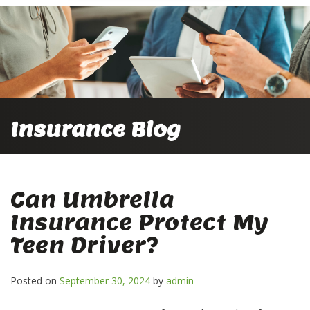
Insurance Blog
Can Umbrella
Insurance Protect My
Teen Driver?
Posted on
September 30, 2024
by
admin