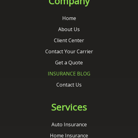
Contact Your Carrier
Get a Quote
INSURANCE BLOG
Contact Us
Services
Auto Insurance
Home Insurance
Commercial Insurance
Life Insurance
Flood Insurance