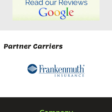
Partner Carriers
Company
Home
About Us
Client Center